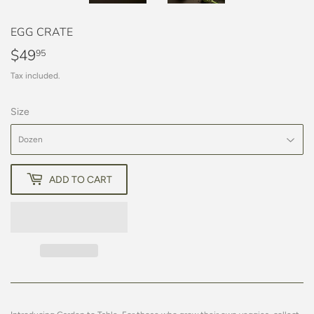
EGG CRATE
$49
$49.95
95
Tax included.
Size
ADD TO CART