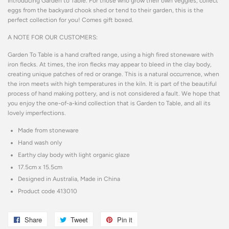
Introducing Garden to Table. For those who grow their own veggies, collect
eggs from the backyard chook shed or tend to their garden, this is the
perfect collection for you! Comes gift boxed.
A NOTE FOR OUR CUSTOMERS:
Garden To Table is a hand crafted range, using a high fired stoneware with
iron flecks. At times, the iron flecks may appear to bleed in the clay body,
creating unique patches of red or orange. This is a natural occurrence, when
the iron meets with high temperatures in the kiln. It is part of the beautiful
process of hand making pottery, and is not considered a fault. We hope that
you enjoy the one-of-a-kind collection that is Garden to Table, and all its
lovely imperfections.
Made from stoneware
Hand wash only
Earthy clay body with light organic glaze
17.5cm x 15.5cm
Designed in Australia, Made in China
Product code 413010
Share
Share
Tweet
Tweet
Pin it
Pin