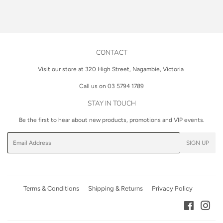
on
on
on
Facebook
Twitter
Pinterest
CONTACT
Visit our store at 320 High Street, Nagambie, Victoria
Call us on 03 5794 1789
STAY IN TOUCH
Be the first to hear about new products, promotions and VIP events.
Email
SIGN UP
Terms & Conditions
Shipping & Returns
Privacy Policy
Facebook
Inst