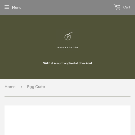
Cart
Menu
SALE discount applied at checkout
›
Home
Egg Crate