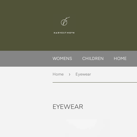
WOMENS
CHILDREN
HOME
›
Home
Eyewear
EYEWEAR