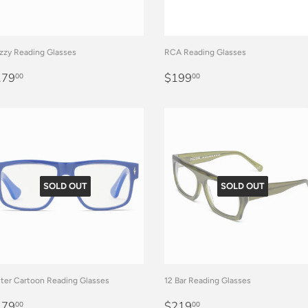
zy Reading Glasses
RCA Reading Glasses
EGULAR
$179.00
REGULAR
$199.00
179
$199
00
00
RICE
PRICE
SOLD OUT
SOLD OUT
ter Cartoon Reading Glasses
12 Bar Reading Glasses
EGULAR
$179.00
REGULAR
$219.00
179
$219
00
00