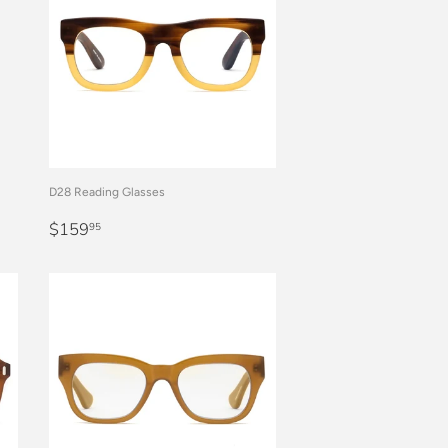
D28 Reading Glasses
REGULAR
$159.95
$159
95
PRICE