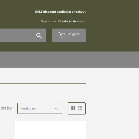
SALE discount applied at checkout
Sign in
or
Create an Account
Search
CART
ort by